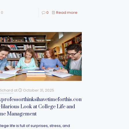
0
0
Read more
Richard
at
October 31, 2025
professorthinksihavetimeforthis.com:
Hilarious Look at College Life and
me Management
lege life is full of surprises, stress, and