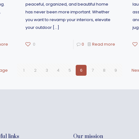
ng.
peaceful, organized, and beautiful home
lau
,
has never been more important. Whether
as
you want to revamp your interiors, elevate
and
your outdoor
[…]
jug
more
0
0
Read more
page
1
2
3
4
5
6
7
8
9
Nex
ful links
Our mission