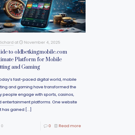
Richard
at
November 4, 2025
ide to oldbetkingmobile.com
timate Platform for Mobile
tting and Gaming
today’s fast-paced digital world, mobile
tting and gaming have transformed the
 people engage with sports, casinos,
 entertainment platforms. One website
t has gained
[…]
0
0
Read more