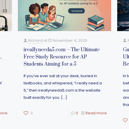
Richard
at
November 4, 2025
ireallyneeda5.com – The Ultimate
Gu
,
Free Study Resource for AP
Ul
Students Aiming for a 5
Be
If you’ve ever sat at your desk, buried in
In 
f
textbooks, and whispered, “I really need a
be
5,” then ireallyneeda5.com is the website
way
built exactly for you.
[…]
and
tha
more
0
0
Read more