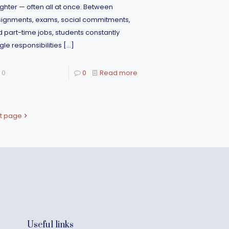
ghter — often all at once. Between
signments, exams, social commitments,
 part-time jobs, students constantly
gle responsibilities
[…]
0
0
Read more
t page
Useful links