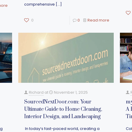
comprehensive
[…]
more
0
0
Read more
Richard
at
November 1, 2025
SourcedNextDoor.com: Your
my
Ultimate Guide to Home Cleaning,
A 
Interior Design, and Landscaping
Ti
ng
In today’s fast-paced world, creating a
Col