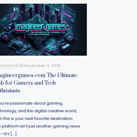
Richard
at
November 3, 2025
agineergames.com The Ultimate
b for Gamers and Tech
thusiasts
you’re passionate about gaming,
hnology, and the digital creative world,
n this is your next favorite destination.
 platform isn’t just another gaming news
e—it’s
[…]