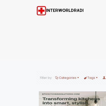
Filter by
Categories
Tags