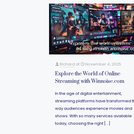
Richard
at
November 4, 2025
Explore the World of Online
Streaming with Winnoise.com
In the age of digital entertainment,
streaming platforms have transformed 
way audiences experience movies and
shows. With so many services available
today, choosing the right
[…]