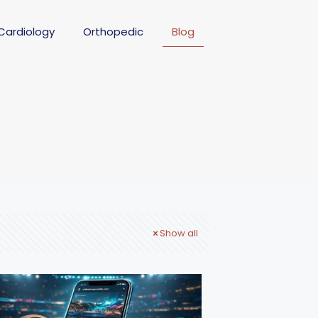
Cardiology
Orthopedic
Blog
Show all