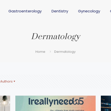
Gastroenterology
Dentistry
Gynecology
Dermatology
Home
Dermatology
Authors