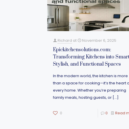
Richard
at
November 6, 2025
Epickitchensolutions.com:
Transforming Kitchens into Smart
Stylish, and Functional Spaces
In the modern world, the kitchen is more
than a space for cooking—it’s the heart o
every home. Whether you’re preparing
family meals, hosting guests, or
[…]
0
0
Read 