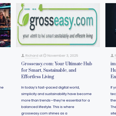
Richard
at
November 3, 2025
Grosseasy.com: Your Ultimate Hub
im
for Smart, Sustainable, and
Hu
Effortless Living
En
the
In today’s fast-paced digital world,
If 
simplicity and sustainability have become
tec
more than trends—they’re essential for a
the
balanced lifestyle. This is where
The
grosseasy.com shines as a
sit