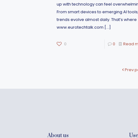
up with technology can feel overwhelmi
From smart devices to emerging AI tools
trends evolve almost daily. That’s where
www.eurotechtalk.com
[…]
0
0
Read 
Prev 
About us
Use