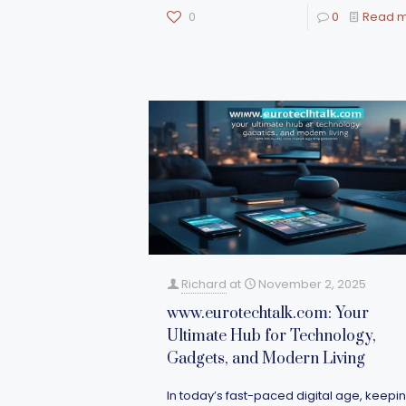
0
0
Read 
Richard
at
November 2, 2025
www.eurotechtalk.com: Your
Ultimate Hub for Technology,
Gadgets, and Modern Living
In today’s fast-paced digital age, keepi