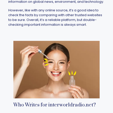
information on global news, environment, and technology.
However, like with any online source, it’s a good idea to
check the facts by comparing with other trusted websites
to be sure. Overall, it’s a reliable platform, but double-
checking important information is always smart.
Who Writes for interworldradio.net​?