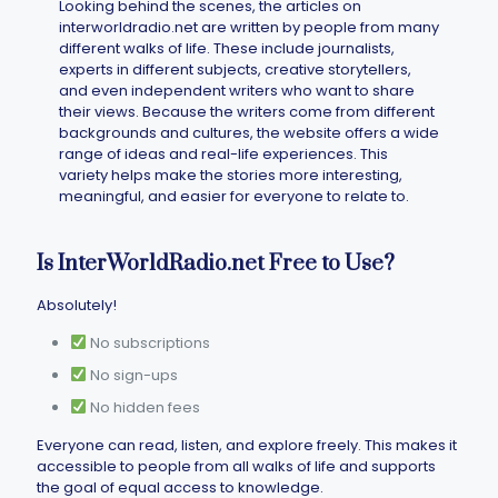
Looking behind the scenes, the articles on
interworldradio.net​ are written by people from many
different walks of life. These include journalists,
experts in different subjects, creative storytellers,
and even independent writers who want to share
their views. Because the writers come from different
backgrounds and cultures, the website offers a wide
range of ideas and real-life experiences. This
variety helps make the stories more interesting,
meaningful, and easier for everyone to relate to.
Is InterWorldRadio.net Free to Use?
Absolutely!
No subscriptions
No sign-ups
No hidden fees
Everyone can read, listen, and explore freely. This makes it
accessible to people from all walks of life and supports
the goal of equal access to knowledge.