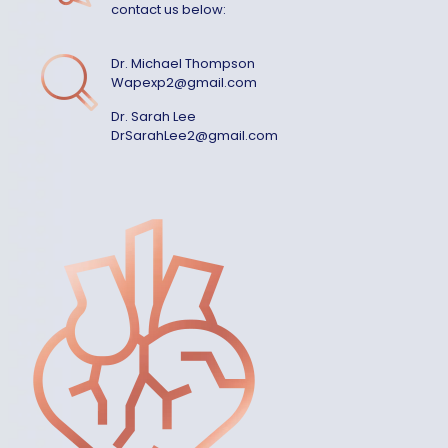
contact us below:
Dr. Michael Thompson
Wapexp2@gmail.com
Dr. Sarah Lee
DrSarahLee2@gmail.com