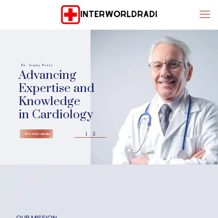
Dr. Jenny Perry
Advancing
Expertise and
Knowledge
in Cardiology
1
3
View more details
OUR MISSION