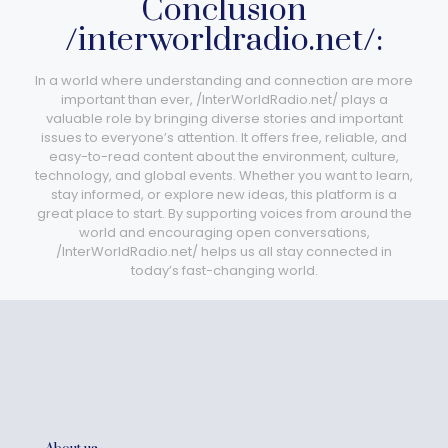
Conclusion
/interworldradio.net/:
In a world where understanding and connection are more
important than ever, /InterWorldRadio.net/ plays a
valuable role by bringing diverse stories and important
issues to everyone’s attention. It offers free, reliable, and
easy-to-read content about the environment, culture,
technology, and global events. Whether you want to learn,
stay informed, or explore new ideas, this platform is a
great place to start. By supporting voices from around the
world and encouraging open conversations,
/InterWorldRadio.net/ helps us all stay connected in
today’s fast-changing world.