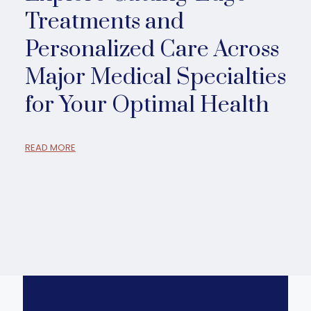
Treatments and
Personalized Care Across
Major Medical Specialties
for Your Optimal Health
READ MORE