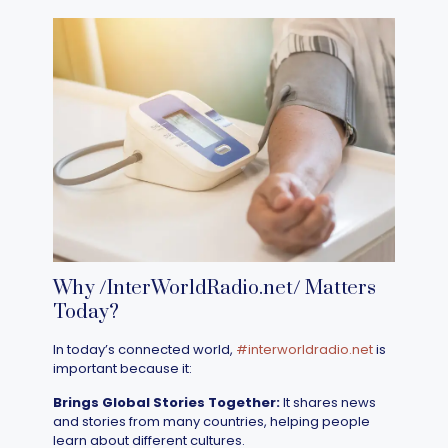
Why /InterWorldRadio.net/ Matters
Today?
In today’s connected world,
#interworldradio.net
is
important because it:
Brings Global Stories Together:
It shares news
and stories from many countries, helping people
learn about different cultures.