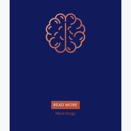
READ MORE
Neurology