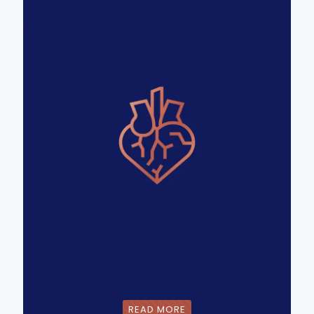
READ MORE