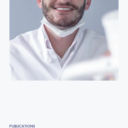
PUBLICATIONS