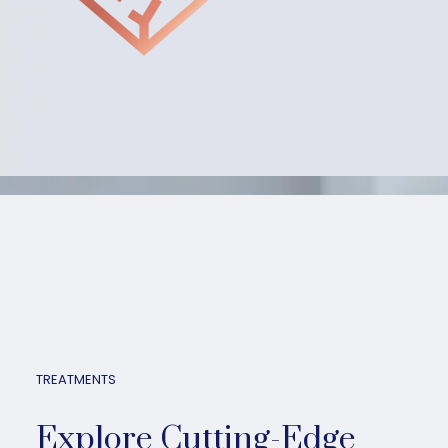
TREATMENTS
Explore Cutting-Edge