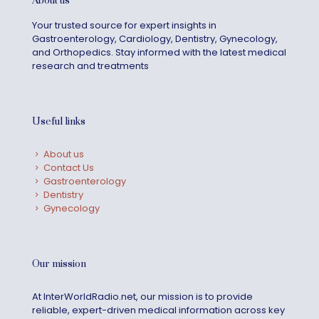
About us
Your trusted source for expert insights in
Gastroenterology, Cardiology, Dentistry, Gynecology,
and Orthopedics. Stay informed with the latest medical
research and treatments
Useful links
About us
Contact Us
Gastroenterology
Dentistry
Gynecology
Our mission
At InterWorldRadio.net, our mission is to provide
reliable, expert-driven medical information across key