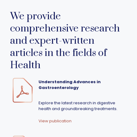
We provide
comprehensive research
and expert-written
articles in the fields of
Health
Understanding Advances in
Gastroenterology
Explore the latest research in digestive
health and groundbreaking treatments.
View publication