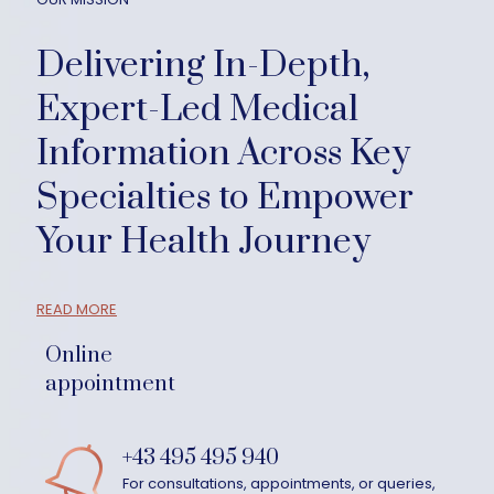
Delivering In-Depth,
Expert-Led Medical
Information Across Key
Specialties to Empower
Your Health Journey
READ MORE
Online
appointment
+43 495 495 940
For consultations, appointments, or queries,