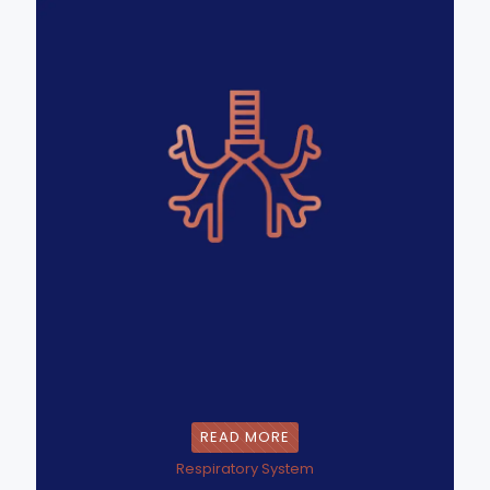
READ MORE
Respiratory System