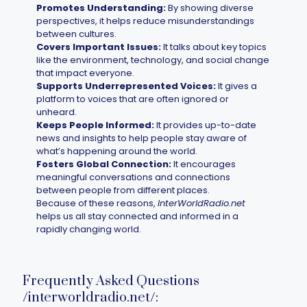
Promotes Understanding:
By showing diverse
perspectives, it helps reduce misunderstandings
between cultures.
Covers Important Issues:
It talks about key topics
like the environment, technology, and social change
that impact everyone.
Supports Underrepresented Voices:
It gives a
platform to voices that are often ignored or
unheard.
Keeps People Informed:
It provides up-to-date
news and insights to help people stay aware of
what’s happening around the world.
Fosters Global Connection:
It encourages
meaningful conversations and connections
between people from different places.
Because of these reasons,
InterWorldRadio.net
helps us all stay connected and informed in a
rapidly changing world.
Frequently Asked Questions
/interworldradio.net/: