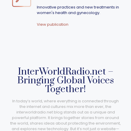
Innovative practices and new treatments in
women's health and gynecology.
View publication
InterWorldRadio.net –
Bringing Global Voices
Together!
In today’s world, where everything is connected through
the internet and cultures mix more than ever, the
interworldradio.net blog stands out as a unique and
powerful platform. It brings together stories from around
the world, shares ideas about protecting the environment,
and explores new technology. But it’s not just a website—