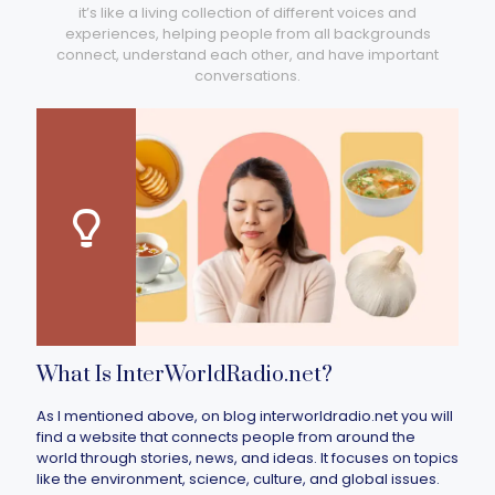
it’s like a living collection of different voices and
experiences, helping people from all backgrounds
connect, understand each other, and have important
conversations.
What Is InterWorldRadio.net?
As I mentioned above, on blog interworldradio.net you will
find a website that connects people from around the
world through stories, news, and ideas. It focuses on topics
like the environment, science, culture, and global issues.