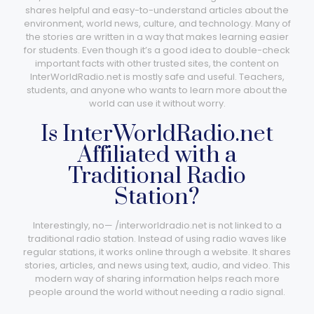
shares helpful and easy-to-understand articles about the
environment, world news, culture, and technology. Many of
the stories are written in a way that makes learning easier
for students. Even though it’s a good idea to double-check
important facts with other trusted sites, the content on
InterWorldRadio.net is mostly safe and useful. Teachers,
students, and anyone who wants to learn more about the
world can use it without worry.
Is InterWorldRadio.net
Affiliated with a
Traditional Radio
Station?
Interestingly, no— /interworldradio.net​ is not linked to a
traditional radio station. Instead of using radio waves like
regular stations, it works online through a website. It shares
stories, articles, and news using text, audio, and video. This
modern way of sharing information helps reach more
people around the world without needing a radio signal.