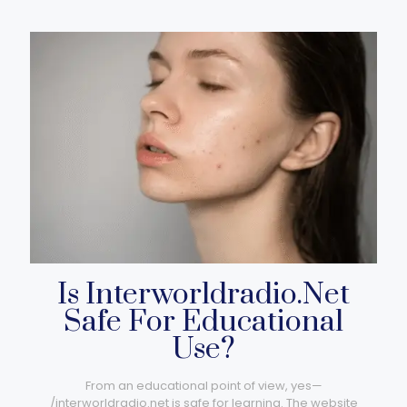
Is Interworldradio.Net
Safe For Educational
Use?
From an educational point of view, yes—
/interworldradio.net​ is safe for learning. The website