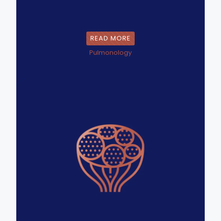
READ MORE
Pulmonology