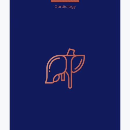
Cardiology