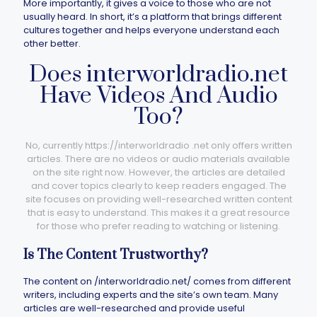
More importantly, it gives a voice to those who are not
usually heard. In short, it’s a platform that brings different
cultures together and helps everyone understand each
other better.
Does interworldradio.net​
Have Videos And Audio
Too?
No, currently https://interworldradio .net​ only offers written
articles. There are no videos or audio materials available
on the site right now. However, the articles are detailed
and cover topics clearly to keep readers engaged. The
site focuses on providing well-researched written content
that is easy to understand. This makes it a great resource
for those who prefer reading to watching or listening.
Is The Content Trustworthy?
The content on /interworldradio.net/ comes from different
writers, including experts and the site’s own team. Many
articles are well-researched and provide useful