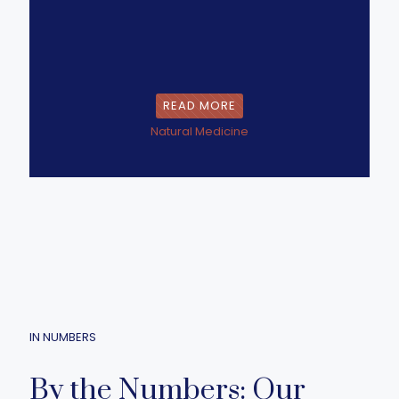
READ MORE
Natural Medicine
IN NUMBERS
By the Numbers: Our