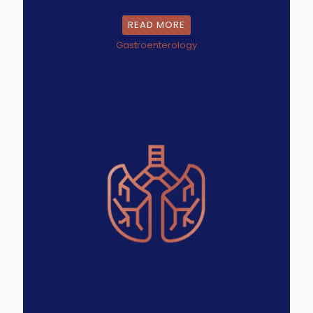
READ MORE
Gastroenterology