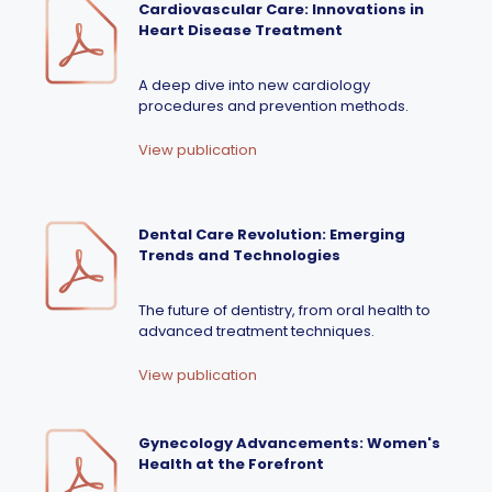
Cardiovascular Care: Innovations in
Heart Disease Treatment
A deep dive into new cardiology
procedures and prevention methods.
View publication
Dental Care Revolution: Emerging
Trends and Technologies
The future of dentistry, from oral health to
advanced treatment techniques.
View publication
Gynecology Advancements: Women's
Health at the Forefront