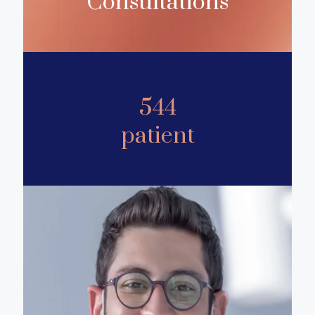
Consultations
544
patient