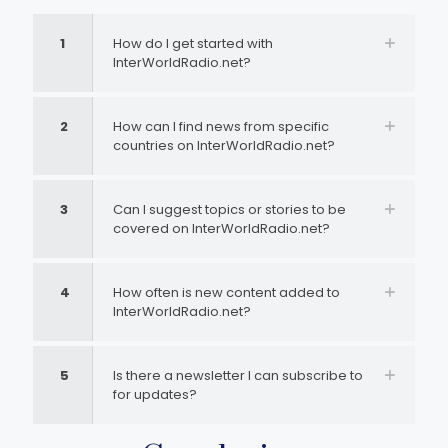
1
How do I get started with
InterWorldRadio.net?
2
How can I find news from specific
countries on InterWorldRadio.net?
3
Can I suggest topics or stories to be
covered on InterWorldRadio.net?
4
How often is new content added to
InterWorldRadio.net?
5
Is there a newsletter I can subscribe to
for updates?