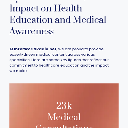
Impact on Health
Education and Medical
Awareness
At
InterWorldRadio.net
, we are proud to provide
expert-driven medical content across various
specialties. Here are some key figures that reflect our
commitment to healthcare education and the impact
we make:
23k
Medical