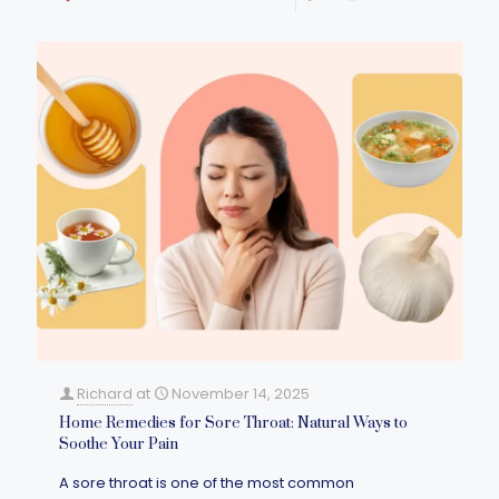
Richard
at
November 14, 2025
Home Remedies for Sore Throat: Natural Ways to
Soothe Your Pain
A sore throat is one of the most common