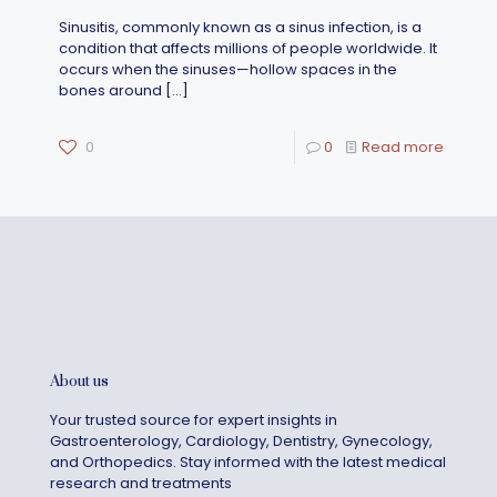
Sinusitis, commonly known as a sinus infection, is a
condition that affects millions of people worldwide. It
occurs when the sinuses—hollow spaces in the
bones around
[…]
0
0
Read more
About us
Your trusted source for expert insights in
Gastroenterology, Cardiology, Dentistry, Gynecology,
and Orthopedics. Stay informed with the latest medical
research and treatments