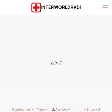
ENT
Categories
Tags
Authors
Show all