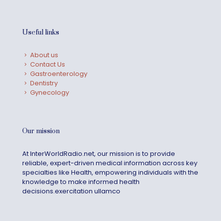
Useful links
About us
Contact Us
Gastroenterology
Dentistry
Gynecology
Our mission
At InterWorldRadio.net, our mission is to provide
reliable, expert-driven medical information across key
specialties like Health, empowering individuals with the
knowledge to make informed health
decisions.exercitation ullamco