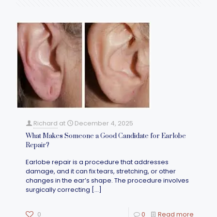
Richard
at
December 4, 2025
What Makes Someone a Good Candidate for Earlobe
Repair?
Earlobe repair is a procedure that addresses
damage, and it can fix tears, stretching, or other
changes in the ear’s shape. The procedure involves
surgically correcting
[…]
0
0
Read more