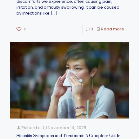
discomforts we experience, often causing pain,
irritation, and difficulty swallowing. It can be caused
by infections like
[…]
0
0
Read more
Richard
at
November 14, 2025
Sinusitis Symptoms and Treatment: A Complete Guide