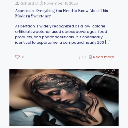
Richard
at
November 11, 2025
Aspertaan: Everything You Need to Know About This
Modern Sweetener
Aspertaan is widely recognized as a low-calorie
artificial sweetener used across beverages, food
products, and pharmaceuticals. It is chemically
identical to aspartame, a compound nearly 200
[…]
0
0
Read more