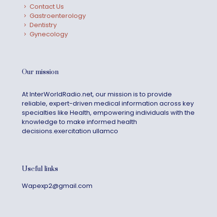
Contact Us
Gastroenterology
Dentistry
Gynecology
Our mission
At InterWorldRadio.net, our mission is to provide
reliable, expert-driven medical information across key
specialties like Health, empowering individuals with the
knowledge to make informed health
decisions.exercitation ullamco
Useful links
Wapexp2@gmail.com