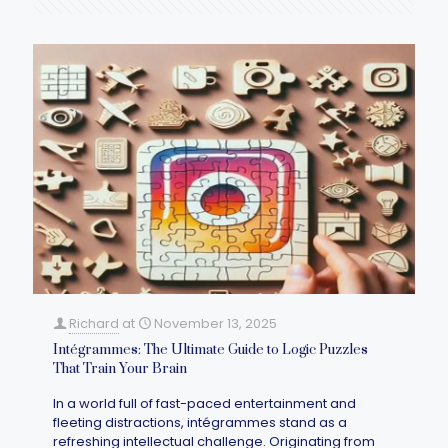
Richard
at
November 13, 2025
Intégrammes: The Ultimate Guide to Logic Puzzles
That Train Your Brain
In a world full of fast-paced entertainment and
fleeting distractions, intégrammes stand as a
refreshing intellectual challenge. Originating from