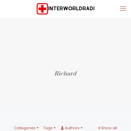
Richard
Categories
Tags
Authors
Show all