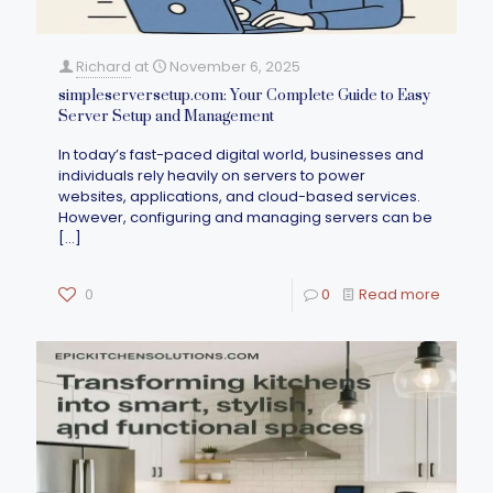
Richard
at
November 6, 2025
simpleserversetup.com: Your Complete Guide to Easy
Server Setup and Management
In today’s fast-paced digital world, businesses and
individuals rely heavily on servers to power
websites, applications, and cloud-based services.
However, configuring and managing servers can be
[…]
0
0
Read more