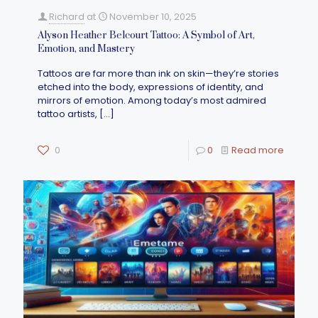
Richard
at
November 10, 2025
Alyson Heather Belcourt Tattoo: A Symbol of Art,
Emotion, and Mastery
Tattoos are far more than ink on skin—they’re stories
etched into the body, expressions of identity, and
mirrors of emotion. Among today’s most admired
tattoo artists,
[…]
0
0
Read more