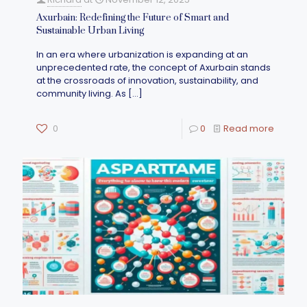
Axurbain: Redefining the Future of Smart and
Sustainable Urban Living
In an era where urbanization is expanding at an
unprecedented rate, the concept of Axurbain stands
at the crossroads of innovation, sustainability, and
community living. As
[…]
0
0
Read more