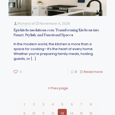
Richard
at
November 6, 2025
Epickitchensolutions.com: Transforming Kitchens into
Smart, Stylish, and Functional Spaces
In the modern world, the kitchen is more than a
space for cooking—it’s the heart of every home.
Whether you’re preparing family meals, hosting
guests, or
[…]
0
0
Read more
Prev page
1
2
3
4
5
6
7
8
9
10
11
12
13
14
15
16