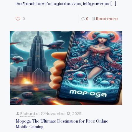
the French term for logical puzzles, intégrammes
[…]
0
0
Read more
Richard
at
November 13, 2025
Mopoga: The Ultimate Destination for Free Online
Mobile Gaming