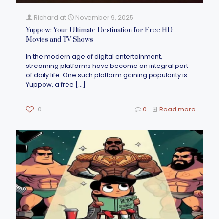
Richard
at
November 9, 2025
Yuppow: Your Ultimate Destination for Free HD
Movies and TV Shows
In the modern age of digital entertainment,
streaming platforms have become an integral part
of daily life. One such platform gaining popularity is
Yuppow, a free
[…]
0
0
Read more