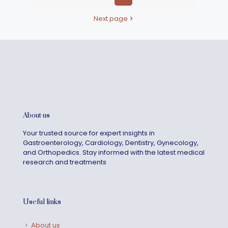
Next page
About us
Your trusted source for expert insights in
Gastroenterology, Cardiology, Dentistry, Gynecology,
and Orthopedics. Stay informed with the latest medical
research and treatments
Useful links
About us