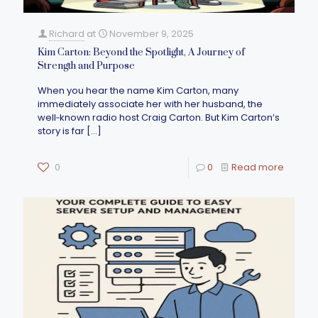
Richard
at
November 9, 2025
Kim Carton: Beyond the Spotlight, A Journey of
Strength and Purpose
When you hear the name Kim Carton, many
immediately associate her with her husband, the
well‑known radio host Craig Carton. But Kim Carton’s
story is far
[…]
0
0
Read more