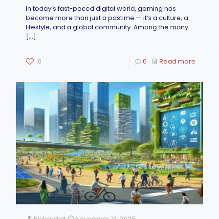
In today’s fast-paced digital world, gaming has
become more than just a pastime — it’s a culture, a
lifestyle, and a global community. Among the many
[…]
0
0
Read more
Richard
at
November 12, 2025