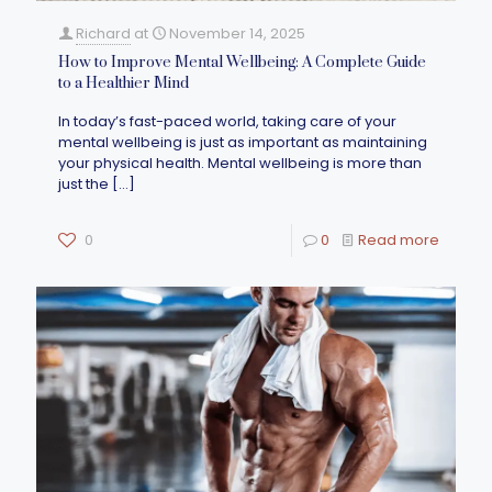
Richard
at
November 14, 2025
How to Improve Mental Wellbeing: A Complete Guide
to a Healthier Mind
In today’s fast-paced world, taking care of your
mental wellbeing is just as important as maintaining
your physical health. Mental wellbeing is more than
just the
[…]
0
0
Read more