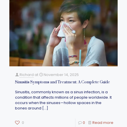
Richard
at
November 14, 2025
Sinusitis Symptoms and Treatment: A Complete Guide
Sinusitis, commonly known as a sinus infection, is a
condition that affects millions of people worldwide. It
occurs when the sinuses—hollow spaces in the
bones around
[…]
0
0
Read more