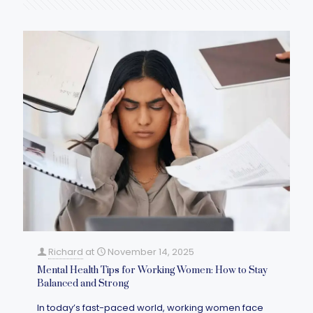
Richard
at
November 14, 2025
Mental Health Tips for Working Women: How to Stay
Balanced and Strong
In today’s fast-paced world, working women face