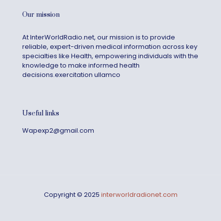
Our mission
At InterWorldRadio.net, our mission is to provide
reliable, expert-driven medical information across key
specialties like Health, empowering individuals with the
knowledge to make informed health
decisions.exercitation ullamco
Useful links
Wapexp2@gmail.com
Copyright © 2025
interworldradionet.com