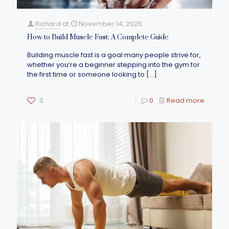
Richard
at
November 14, 2025
How to Build Muscle Fast: A Complete Guide
Building muscle fast is a goal many people strive for,
whether you’re a beginner stepping into the gym for
the first time or someone looking to
[…]
0
0
Read more