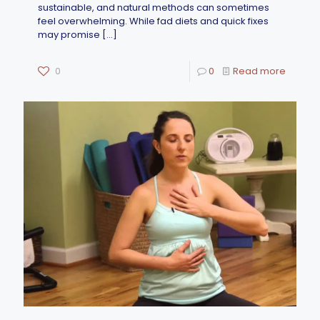
sustainable, and natural methods can sometimes
feel overwhelming. While fad diets and quick fixes
may promise
[…]
0
0
Read more