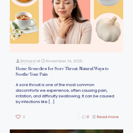
Richard
at
November 14, 2025
Home Remedies for Sore Throat: Natural Ways to
Soothe Your Pain
A sore throat is one of the most common
discomforts we experience, often causing pain,
irritation, and difficulty swallowing. It can be caused
by infections like
[…]
0
0
Read more