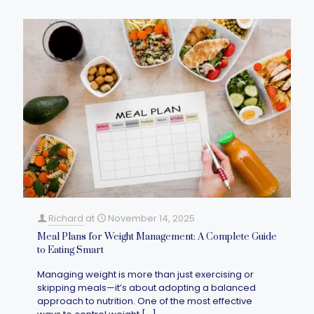
Richard
at
November 14, 2025
Meal Plans for Weight Management: A Complete Guide
to Eating Smart
Managing weight is more than just exercising or
skipping meals—it’s about adopting a balanced
approach to nutrition. One of the most effective