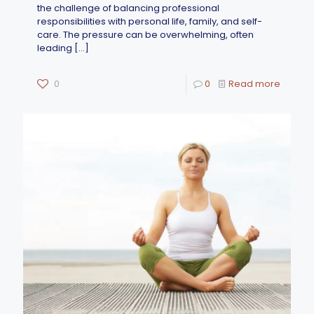
the challenge of balancing professional
responsibilities with personal life, family, and self-
care. The pressure can be overwhelming, often
leading
[…]
0
0
Read more