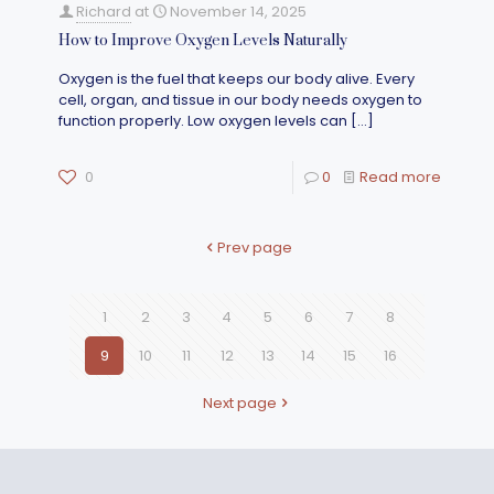
Richard
at
November 14, 2025
How to Improve Oxygen Levels Naturally
Oxygen is the fuel that keeps our body alive. Every
cell, organ, and tissue in our body needs oxygen to
function properly. Low oxygen levels can
[…]
0
0
Read more
Prev page
1
2
3
4
5
6
7
8
9
10
11
12
13
14
15
16
Next page