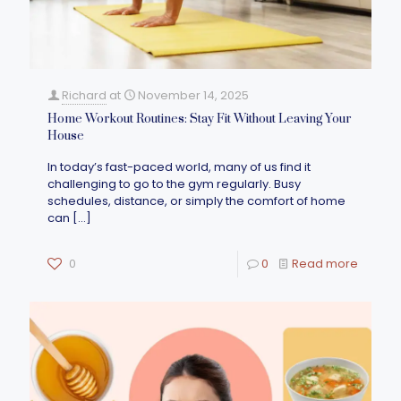
Richard
at
November 14, 2025
Home Workout Routines: Stay Fit Without Leaving Your
House
In today’s fast-paced world, many of us find it
challenging to go to the gym regularly. Busy
schedules, distance, or simply the comfort of home
can
[…]
0
0
Read more