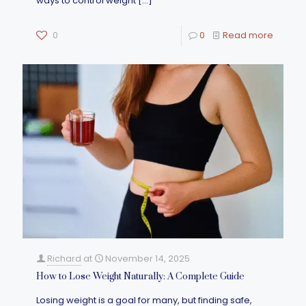
ways to control weight
[…]
0
0
Read more
Richard
at
November 14, 2025
How to Lose Weight Naturally: A Complete Guide
Losing weight is a goal for many, but finding safe,