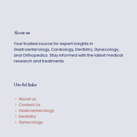
About us
Your trusted source for expert insights in
Gastroenterology, Cardiology, Dentistry, Gynecology,
and Orthopedics. Stay informed with the latest medical
research and treatments
Useful links
About us
Contact Us
Gastroenterology
Dentistry
Gynecology