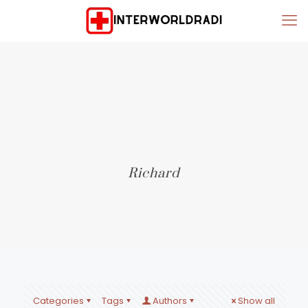
Richard
Categories
Tags
Authors
Show all