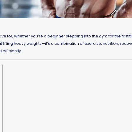
ive for, whether you’re a beginner stepping into the gym for the firs
 lifting heavy weights—it’s a combination of exercise, nutrition, recove
efficiently.