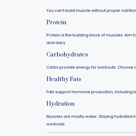
You can’t build muscle without proper nutriti
Protein
Protein is the building block of muscles. Aim f
and dairy.
Carbohydrates
Carbs provide energy for workouts. Choose c
Healthy Fats
Fats support hormone production, including tes
Hydration
Muscles are mostly water. Staying hydrated 
workouts.