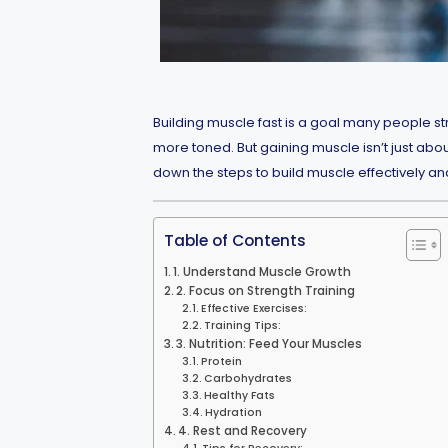
Building muscle fast is a goal many people str
more toned. But gaining muscle isn’t just about
down the steps to build muscle effectively and 
Table of Contents
1. Understand Muscle Growth
2. Focus on Strength Training
Effective Exercises:
Training Tips:
3. Nutrition: Feed Your Muscles
Protein
Carbohydrates
Healthy Fats
Hydration
4. Rest and Recovery