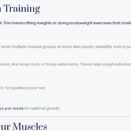
h Training
cial. This means lifting weights or doing bodyweight exercises that cha
 work multiple muscle groups at once, like squats, deadlifts, bench p
cles, like bicep curls or tricep extensions. These help sculpt individu
6–12 repetitions per set.
es per week
for optimal growth.
our Muscles