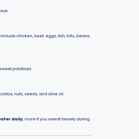
ssue.
include chicken, beef, eggs, fish, tofu, beans,
 sweet potatoes.
ados, nuts, seeds, and olive oil.
water daily
, more if you sweat heavily during