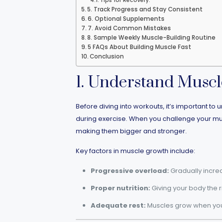
Tips for Recovery:
5. Track Progress and Stay Consistent
6. Optional Supplements
7. Avoid Common Mistakes
8. Sample Weekly Muscle-Building Routine
5 FAQs About Building Muscle Fast
Conclusion
1. Understand Musc
Before diving into workouts, it’s important 
during exercise. When you challenge your muscle
making them bigger and stronger.
Key factors in muscle growth include:
Progressive overload:
Gradually increa
Proper nutrition:
Giving your body the r
Adequate rest:
Muscles grow when you r