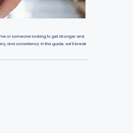
t time or someone looking to get stronger and
ry, and consistency. In this guide, we’ll break