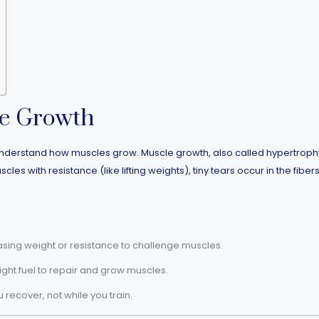
le Growth
to understand how muscles grow. Muscle growth, also called hypertro
s with resistance (like lifting weights), tiny tears occur in the fibers
sing weight or resistance to challenge muscles.
ight fuel to repair and grow muscles.
ecover, not while you train.