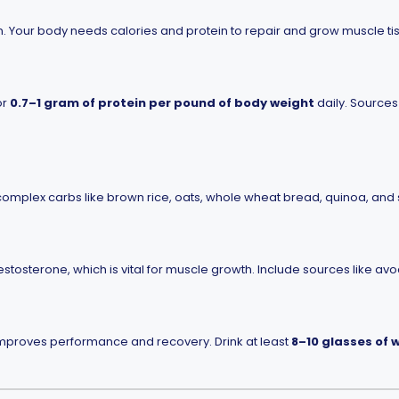
on. Your body needs calories and protein to repair and grow muscle ti
or
0.7–1 gram of protein per pound of body weight
daily. Sources 
omplex carbs like brown rice, oats, whole wheat bread, quinoa, and
tosterone, which is vital for muscle growth. Include sources like avoc
improves performance and recovery. Drink at least
8–10 glasses of 