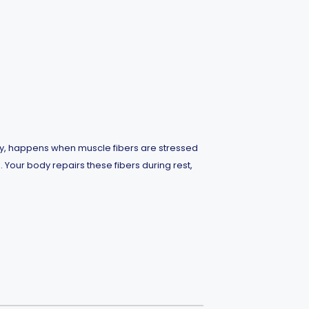
phy, happens when muscle fibers are stressed
. Your body repairs these fibers during rest,