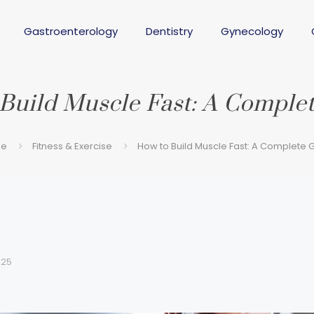
Gastroenterology
Dentistry
Gynecology
Build Muscle Fast: A Comple
e
Fitness & Exercise
How to Build Muscle Fast: A Complete 
025