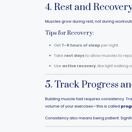
4. Rest and Recover
Muscles grow during rest, not during workouts. 
Tips for Recovery:
Get
7–9 hours of sleep
per night.
Take
rest days
to allow muscles to repai
Use
active recovery
, like light walking 
5. Track Progress an
Building muscle fast requires consistency. Tr
volume of your exercises—this is called
prog
Consistency also means being patient. Signif