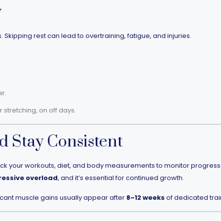
y
Skipping rest can lead to overtraining, fatigue, and injuries.
r.
or stretching, on off days.
d Stay Consistent
ack your workouts, diet, and body measurements to monitor progress. O
ressive overload
, and it’s essential for continued growth.
icant muscle gains usually appear after
8–12 weeks
of dedicated trai