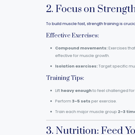
2. Focus on Strengt
To build muscle fast, strength training is cru
Effective Exercises:
Compound movements:
Exercises that
effective for muscle growth.
Isolation exercises:
Target specific mus
Training Tips:
Lift
heavy enough
to feel challenged for 
Perform
3–5 sets
per exercise.
Train each major muscle group
2–3 tim
3. Nutrition: Feed Y