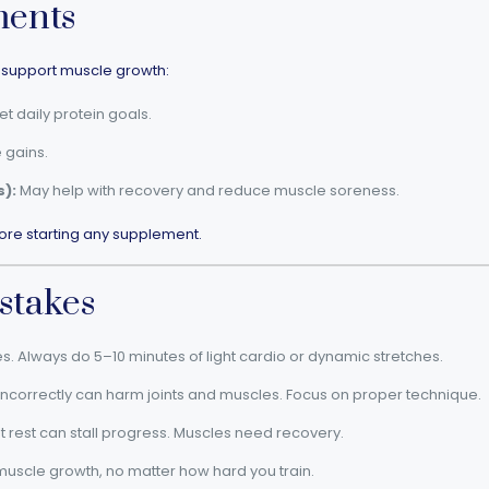
ments
support muscle growth:
 daily protein goals.
 gains.
):
May help with recovery and reduce muscle soreness.
ore starting any supplement.
stakes
es. Always do 5–10 minutes of light cardio or dynamic stretches.
 incorrectly can harm joints and muscles. Focus on proper technique.
t rest can stall progress. Muscles need recovery.
 muscle growth, no matter how hard you train.