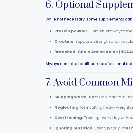
6. Optional Supple
While not necessary, some supplements can 
Protein powder:
Convenient way to meet
Creatine:
Supports strength and muscle
Branched-Chain Amino Acids (BCAAs
Always consult a healthcare professional bef
7. Avoid Common Mi
Skipping warm-ups:
Can lead to injuri
Neglecting form:
Lifting heavy weights
Overtraining:
Training every day withou
Ignoring nutrition:
Eating poorly limits