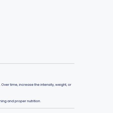
ver time, increase the intensity, weight, or
ning and proper nutrition.