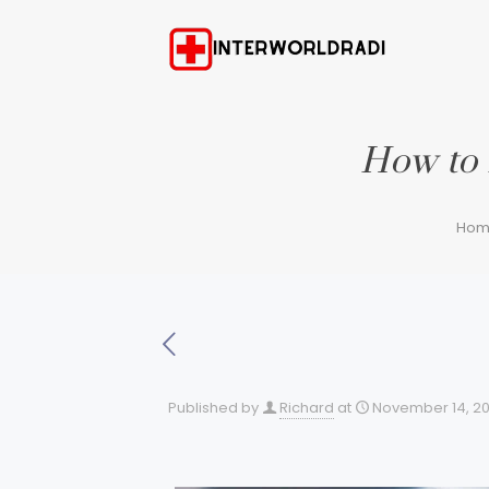
How to 
Hom
Published by
Richard
at
November 14, 2