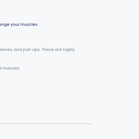
llenge your muscles.
resses, and pull-ups. These are highly
al muscles.