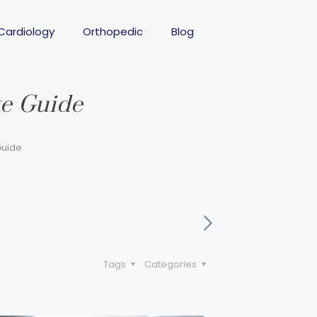
Cardiology
Orthopedic
Blog
te Guide
Guide
Tags
Categories