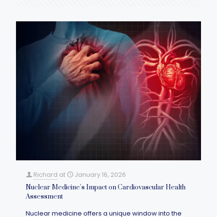
Richard
at
January 16, 2026
Nuclear Medicine’s Impact on Cardiovascular Health
Assessment
Nuclear medicine offers a unique window into the