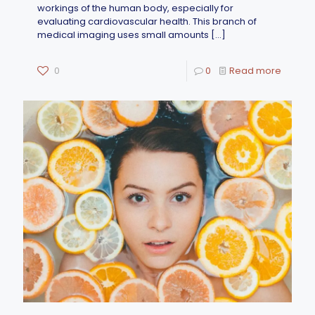
workings of the human body, especially for
evaluating cardiovascular health. This branch of
medical imaging uses small amounts
[…]
0
0
Read more