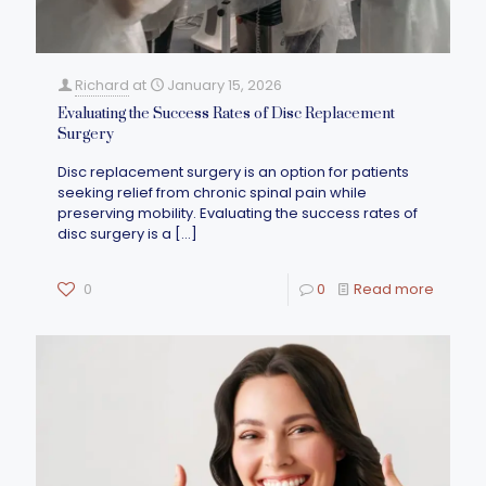
Richard
at
January 15, 2026
Evaluating the Success Rates of Disc Replacement
Surgery
Disc replacement surgery is an option for patients
seeking relief from chronic spinal pain while
preserving mobility. Evaluating the success rates of
disc surgery is a
[…]
0
0
Read more