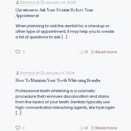
Richard
at
January 14, 2026
Questions to Ask Your Dentist Before Your
Appointment
When planning to visit the dentist for a checkup or
other type of appointment, it may help you to create
a list of questions to ask
[…]
0
0
Read more
Richard
at
January 9, 2026
How To Maintain Your Teeth Whitening Results
Professional teeth whitening is a cosmetic
procedure that removes discoloration and stains
from the layers of your teeth. Dentists typically use
high-concentration bleaching agents, like hydrogen
[…]
0
0
Read more