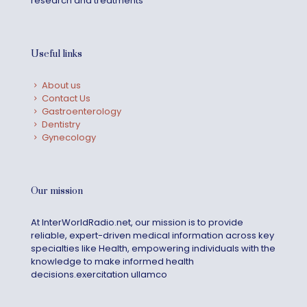
research and treatments
Useful links
About us
Contact Us
Gastroenterology
Dentistry
Gynecology
Our mission
At InterWorldRadio.net, our mission is to provide
reliable, expert-driven medical information across key
specialties like Health, empowering individuals with the
knowledge to make informed health
decisions.exercitation ullamco