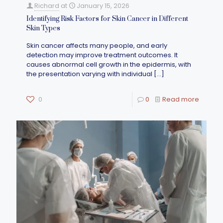
Richard
at
January 15, 2026
Identifying Risk Factors for Skin Cancer in Different
Skin Types
Skin cancer affects many people, and early
detection may improve treatment outcomes. It
causes abnormal cell growth in the epidermis, with
the presentation varying with individual
[…]
0
0
Read more