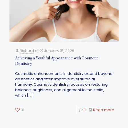
Richard
at
January 15, 2026
Achieving a Youthful Appearance with Cosmetic
Dentistry
Cosmetic enhancements in dentistry extend beyond
aesthetics and often improve overall facial
harmony. Cosmetic dentistry focuses on restoring
balance, brightness, and alignment to the smile,
which
[…]
0
0
Read more