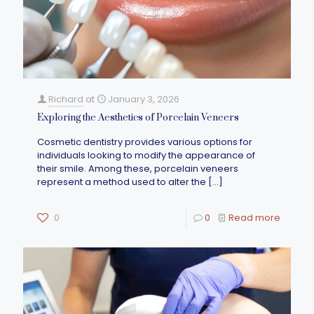
Richard
at
January 3, 2026
Exploring the Aesthetics of Porcelain Veneers
Cosmetic dentistry provides various options for
individuals looking to modify the appearance of
their smile. Among these, porcelain veneers
represent a method used to alter the
[…]
0
0
Read more