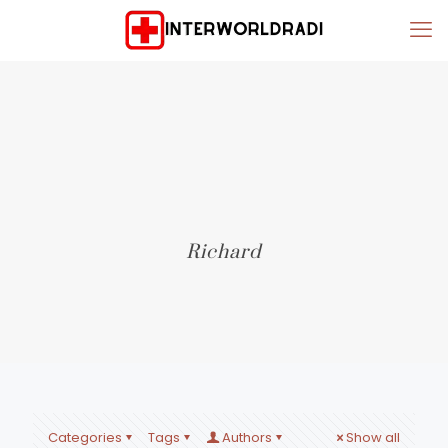
Richard
Categories
Tags
Authors
Show all