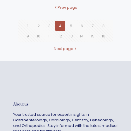
Prev page
1
2
3
4
5
6
7
8
9
10
11
12
13
14
15
16
Next page
About us
Your trusted source for expert insights in
Gastroenterology, Cardiology, Dentistry, Gynecology,
and Orthopedics. Stay informed with the latest medical