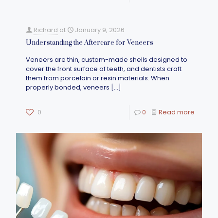
Richard
at
January 9, 2026
Understanding the Aftercare for Veneers
Veneers are thin, custom-made shells designed to
cover the front surface of teeth, and dentists craft
them from porcelain or resin materials. When
properly bonded, veneers
[…]
0
0
Read more