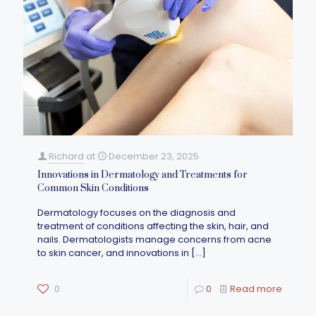
Richard
at
December 23, 2025
Innovations in Dermatology and Treatments for
Common Skin Conditions
Dermatology focuses on the diagnosis and
treatment of conditions affecting the skin, hair, and
nails. Dermatologists manage concerns from acne
to skin cancer, and innovations in
[…]
0
0
Read more