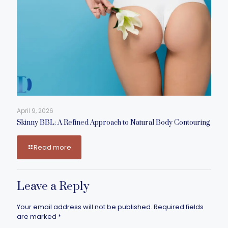
April 9, 2026
Skinny BBL: A Refined Approach to Natural Body Contouring
Read more
Leave a Reply
Your email address will not be published.
Required fields
are marked
*