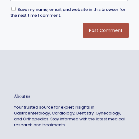
Save my name, email, and website in this browser for
the next time I comment.
About us
Your trusted source for expert insights in
Gastroenterology, Cardiology, Dentistry, Gynecology,
and Orthopedics. Stay informed with the latest medical
research and treatments