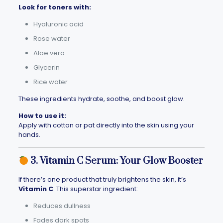
Look for toners with:
Hyaluronic acid
Rose water
Aloe vera
Glycerin
Rice water
These ingredients hydrate, soothe, and boost glow.
How to use it:
Apply with cotton or pat directly into the skin using your
hands.
3. Vitamin C Serum: Your Glow Booster
If there’s one product that truly brightens the skin, it’s
Vitamin C
. This superstar ingredient:
Reduces dullness
Fades dark spots