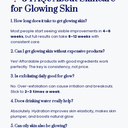
for Glowing Skin
1. How long does it take to get glowing skin?
Most people start seeing visible improvements in
4–6
weeks
, but full results can take
8–12 weeks
with
consistent care.
2. Can I get glowing skin without expensive products?
Yes! Affordable products with good ingredients work
perfectly. The key is consistency, not price.
3. Is exfoliating daily good for glow?
No. Over-exfoliation can cause irritation and breakouts.
Stick to
2–3 times a week
.
4. Does drinking water really help?
Absolutely. Hydration improves skin elasticity, makes skin
plumper, and boosts natural glow.
5. Can oily skin also be glowing?