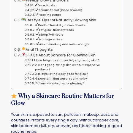
Weekly Glow Enhancers
Face Masks
Steam Facial (Once a Week)
Face Massage
Lifestyle Tips for Naturally Glowing Skin
Drink at least 8 glasses of water
Eat glow-friendly foods
Sleep 7–8 hours
Manage stress
Avoid smoking and reduce sugar
Final Thoughts
5 FAQs About Skincare for Glowing Skin
1. How long does it take to get glowing skin?
2. Can I get glowing skin without expensive
products?
3. Is exfoliating daily good for glow?
4. Does drinking water really help?
5. Can oily skin also be glowing?
Why a Skincare Routine Matters for
Glow
Your skin is exposed to sun, pollution, makeup, dust, and
countless irritants every single day. Without proper care,
skin becomes dull, dry, uneven, and tired-looking. A good
routine helps: