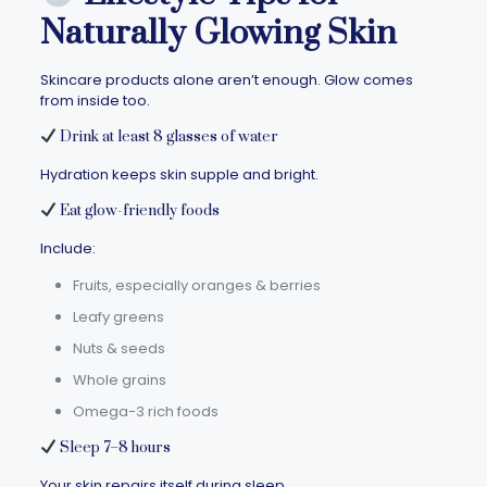
Naturally Glowing Skin
Skincare products alone aren’t enough. Glow comes
from inside too.
Drink at least 8 glasses of water
Hydration keeps skin supple and bright.
Eat glow-friendly foods
Include:
Fruits, especially oranges & berries
Leafy greens
Nuts & seeds
Whole grains
Omega-3 rich foods
Sleep 7–8 hours
Your skin repairs itself during sleep.