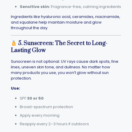
Sensitive skin:
Fragrance-free, calming ingredients
Ingredients like hyaluronic acid, ceramides, niacinamide,
and squalane help maintain moisture and glow
throughout the day.
5. Sunscreen: The Secret to Long-
Lasting Glow
Sunscreen is not optional. UV rays cause dark spots, fine
lines, uneven skin tone, and dullness. No matter how
many products you use, you won’t glow without sun
protection.
Use:
SPF
30 or 50
Broad-spectrum protection
Apply every morning
Reapply every 2–3 hours if outdoors