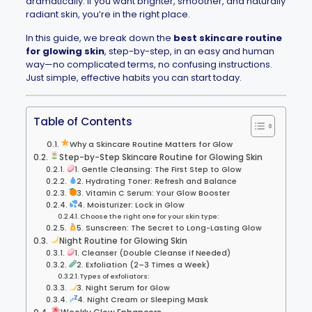
dramatically. If you want brighter, smoother, and naturally
radiant skin, you’re in the right place.
In this guide, we break down the
best skincare routine
for glowing skin
, step-by-step, in an easy and human
way—no complicated terms, no confusing instructions.
Just simple, effective habits you can start today.
Table of Contents
Why a Skincare Routine Matters for Glow
Step-by-Step Skincare Routine for Glowing Skin
1. Gentle Cleansing: The First Step to Glow
2. Hydrating Toner: Refresh and Balance
3. Vitamin C Serum: Your Glow Booster
4. Moisturizer: Lock in Glow
Choose the right one for your skin type:
5. Sunscreen: The Secret to Long-Lasting Glow
Night Routine for Glowing Skin
1. Cleanser (Double Cleanse if Needed)
2. Exfoliation (2–3 Times a Week)
Types of exfoliators:
3. Night Serum for Glow
4. Night Cream or Sleeping Mask