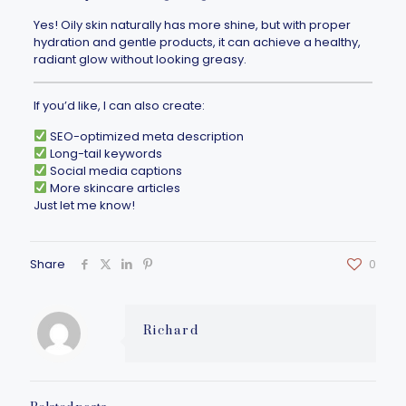
Yes! Oily skin naturally has more shine, but with proper
hydration and gentle products, it can achieve a healthy,
radiant glow without looking greasy.
If you’d like, I can also create:
SEO-optimized meta description
Long-tail keywords
Social media captions
More skincare articles
Just let me know!
Share
0
Richard