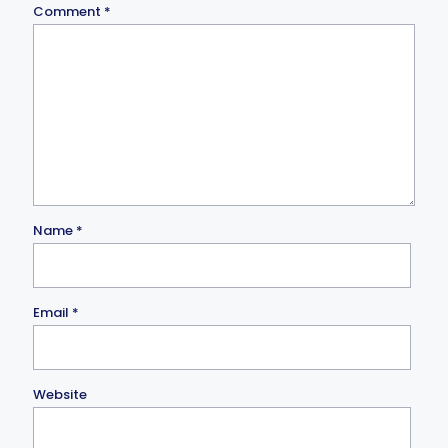
Comment
*
Name
*
Email
*
Website