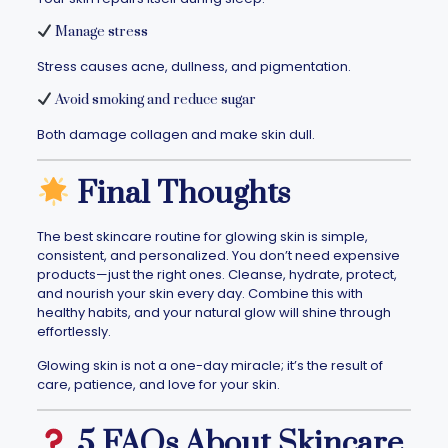
Manage stress
Stress causes acne, dullness, and pigmentation.
Avoid smoking and reduce sugar
Both damage collagen and make skin dull.
Final Thoughts
The best skincare routine for glowing skin is simple,
consistent, and personalized. You don’t need expensive
products—just the right ones. Cleanse, hydrate, protect,
and nourish your skin every day. Combine this with
healthy habits, and your natural glow will shine through
effortlessly.
Glowing skin is not a one-day miracle; it’s the result of
care, patience, and love for your skin.
5 FAQs About Skincare