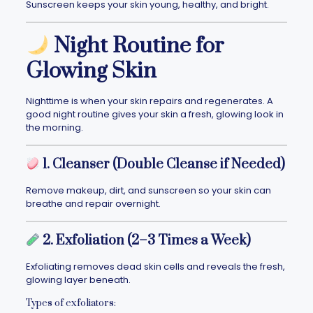
Sunscreen keeps your skin young, healthy, and bright.
Night Routine for
Glowing Skin
Nighttime is when your skin repairs and regenerates. A
good night routine gives your skin a fresh, glowing look in
the morning.
1. Cleanser (Double Cleanse if Needed)
Remove makeup, dirt, and sunscreen so your skin can
breathe and repair overnight.
2. Exfoliation (2–3 Times a Week)
Exfoliating removes dead skin cells and reveals the fresh,
glowing layer beneath.
Types of exfoliators: