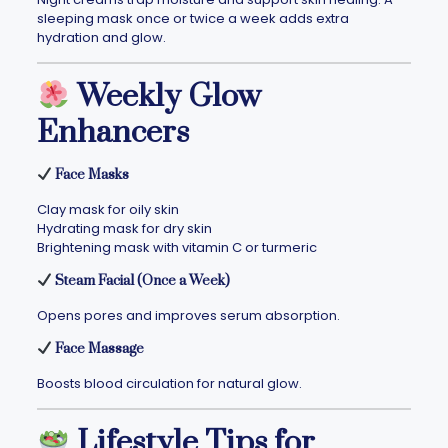
sleeping mask once or twice a week adds extra
hydration and glow.
Weekly Glow
Enhancers
Face Masks
Clay mask for oily skin
Hydrating mask for dry skin
Brightening mask with vitamin C or turmeric
Steam Facial (Once a Week)
Opens pores and improves serum absorption.
Face Massage
Boosts blood circulation for natural glow.
Lifestyle Tips for