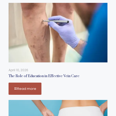
April 10, 2026
The Role of Education in Effective Vein Care
Read more