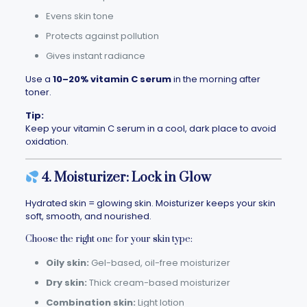
Evens skin tone
Protects against pollution
Gives instant radiance
Use a
10–20% vitamin C serum
in the morning after
toner.
Tip:
Keep your vitamin C serum in a cool, dark place to avoid
oxidation.
4. Moisturizer: Lock in Glow
Hydrated skin = glowing skin. Moisturizer keeps your skin
soft, smooth, and nourished.
Choose the right one for your skin type:
Oily skin:
Gel-based, oil-free moisturizer
Dry skin:
Thick cream-based moisturizer
Combination skin:
Light lotion