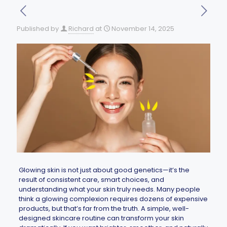
Published by
Richard
at
November 14, 2025
Glowing skin is not just about good genetics—it’s the
result of consistent care, smart choices, and
understanding what your skin truly needs. Many people
think a glowing complexion requires dozens of expensive
products, but that’s far from the truth. A simple, well-
designed skincare routine can transform your skin