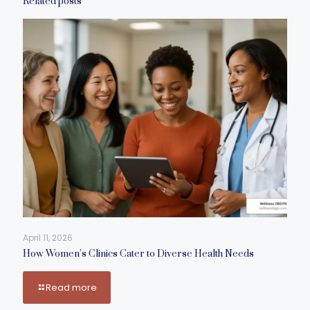
Related posts
April 11, 2026
How Women’s Clinics Cater to Diverse Health Needs
Read more