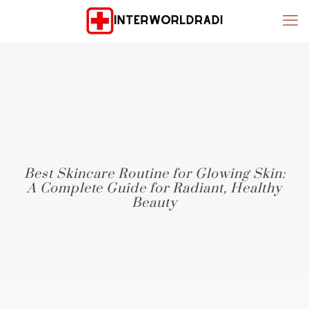
Best Skincare Routine for Glowing Skin:
A Complete Guide for Radiant, Healthy
Beauty