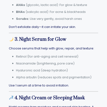
AHAs
(glycolic, lactic acid): For glow & texture
BHAs
(salicylic acid): For acne & blackheads
Scrubs:
Use very gently, avoid harsh ones
Don’t exfoliate daily—it can irritate your skin.
3. Night Serum for Glow
Choose serums that help with glow, repair, and texture:
Retinol (for anti-aging and cell renewal)
Niacinamide (brightening, pore care)
Hyaluronic acid (deep hydration)
Alpha arbutin (reduces spots and pigmentation)
Use 1 serum at a time to avoid irritation.
4. Night Cream or Sleeping Mask
Night creams trap moisture and support skin healing. A