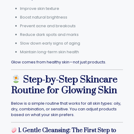
Improve skin texture
Boost natural brightness
Prevent acne and breakouts
Reduce dark spots and marks
Slow down early signs of aging
Maintain long-term skin health
Glow comes from healthy skin—not just products.
Step-by-Step Skincare
Routine for Glowing Skin
Below is a simple routine that works for all skin types: oily,
dry, combination, or sensitive. You can adjust products
based on what your skin prefers.
1. Gentle Cleansing: The First Step to