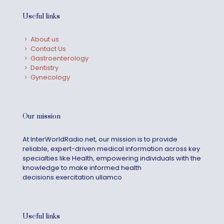
Useful links
About us
Contact Us
Gastroenterology
Dentistry
Gynecology
Our mission
At InterWorldRadio.net, our mission is to provide
reliable, expert-driven medical information across key
specialties like Health, empowering individuals with the
knowledge to make informed health
decisions.exercitation ullamco
Useful links