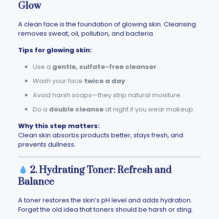
Glow
A clean face is the foundation of glowing skin. Cleansing
removes sweat, oil, pollution, and bacteria.
Tips for glowing skin:
Use a
gentle, sulfate-free cleanser
.
Wash your face
twice a day
.
Avoid harsh soaps—they strip natural moisture.
Do a
double cleanse
at night if you wear makeup.
Why this step matters:
Clean skin absorbs products better, stays fresh, and
prevents dullness.
2. Hydrating Toner: Refresh and
Balance
A toner restores the skin’s pH level and adds hydration.
Forget the old idea that toners should be harsh or sting.