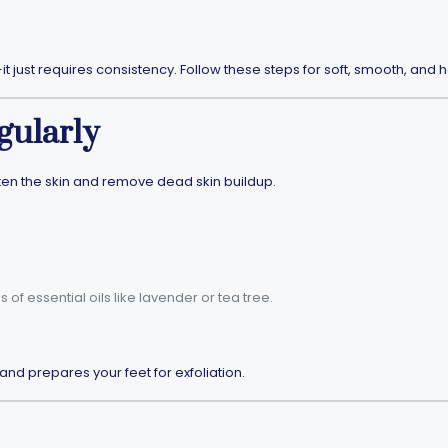
 just requires consistency. Follow these steps for soft, smooth, and h
gularly
ften the skin and remove dead skin buildup.
of essential oils like lavender or tea tree.
and prepares your feet for exfoliation.