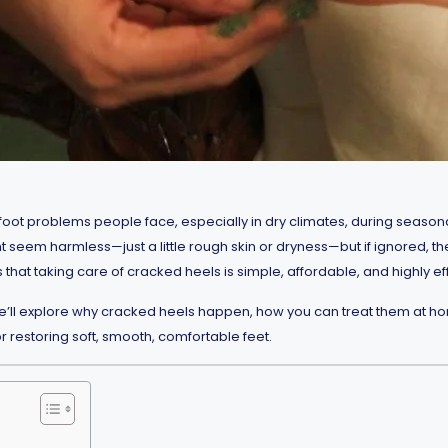
ot problems people face, especially in dry climates, during seaso
t seem harmless—just a little rough skin or dryness—but if ignored, the
 that taking care of cracked heels is simple, affordable, and highly e
we’ll explore why cracked heels happen, how you can treat them at ho
or restoring soft, smooth, comfortable feet.