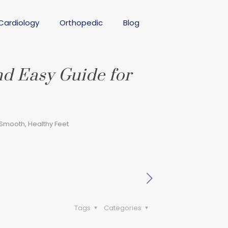
Cardiology
Orthopedic
Blog
nd Easy Guide for
Smooth, Healthy Feet
Tags
Categories