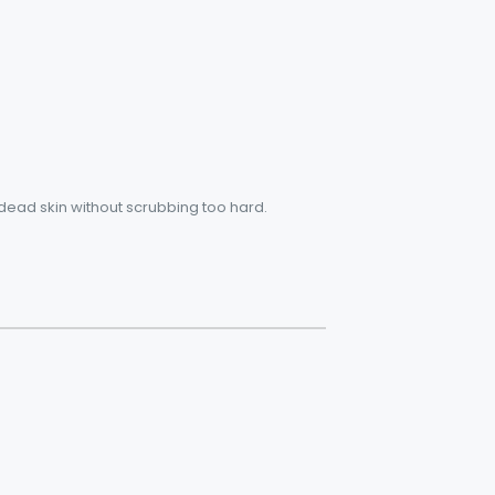
 dead skin without scrubbing too hard.