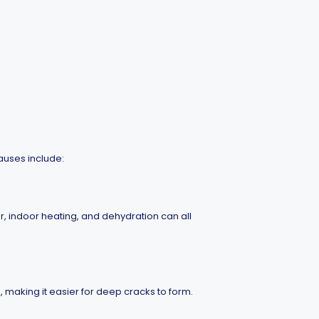
auses include:
, indoor heating, and dehydration can all
 making it easier for deep cracks to form.