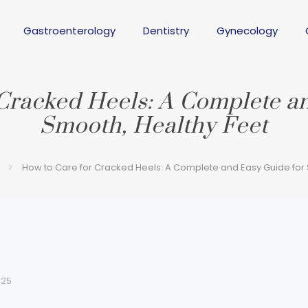
Gastroenterology
Dentistry
Gynecology
Cracked Heels: A Complete a
Smooth, Healthy Feet
How to Care for Cracked Heels: A Complete and Easy Guide for 
025