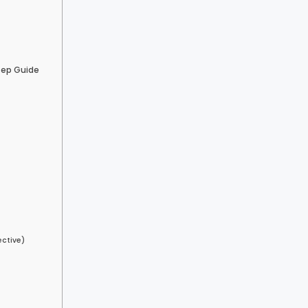
tep Guide
ective)