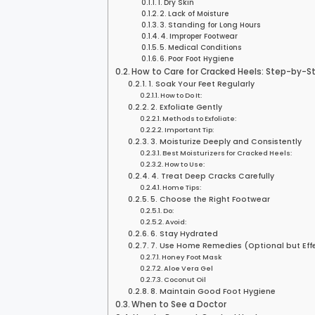
1. Dry Skin
2. Lack of Moisture
3. Standing for Long Hours
4. Improper Footwear
5. Medical Conditions
6. Poor Foot Hygiene
How to Care for Cracked Heels: Step-by-S
1. Soak Your Feet Regularly
How to Do It:
2. Exfoliate Gently
Methods to Exfoliate:
Important Tip:
3. Moisturize Deeply and Consistently
Best Moisturizers for Cracked Heels:
How to Use:
4. Treat Deep Cracks Carefully
Home Tips:
5. Choose the Right Footwear
Do:
Avoid:
6. Stay Hydrated
7. Use Home Remedies (Optional but Eff
Honey Foot Mask
Aloe Vera Gel
Coconut Oil
8. Maintain Good Foot Hygiene
When to See a Doctor