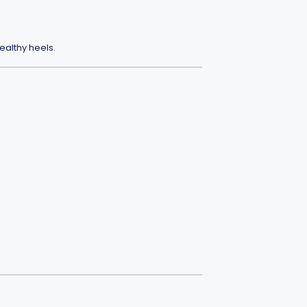
ealthy heels.