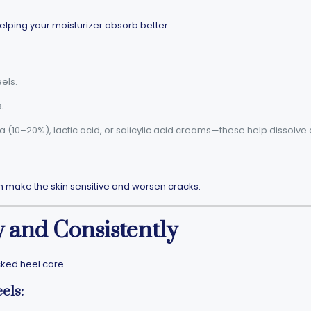
elping your moisturizer absorb better.
els.
.
ea (10–20%), lactic acid, or salicylic acid creams—these help dissolve
n make the skin sensitive and worsen cracks.
y and Consistently
cked heel care.
els: