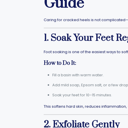
Guide
Caring for cracked heels is not complicated—it
1. Soak Your Feet Re
Foot soaking is one of the easiest ways to so
How to Do It:
Fill a basin with warm water.
Add mild soap, Epsom salt, or a few drops 
Soak your feet for 10–15 minutes.
This softens hard skin, reduces inflammation, 
2. Exfoliate Gently