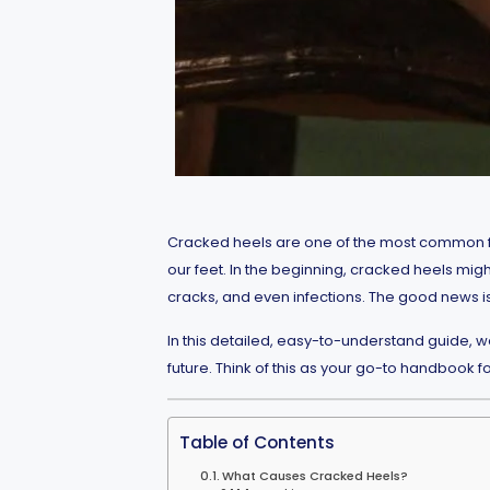
Cracked heels are one of the most common fo
our feet. In the beginning, cracked heels migh
cracks, and even infections. The good news is
In this detailed, easy-to-understand guide, 
future. Think of this as your go-to handbook f
Table of Contents
What Causes Cracked Heels?