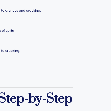
g to dryness and cracking.
f splits.
 to cracking.
 Step-by-Step