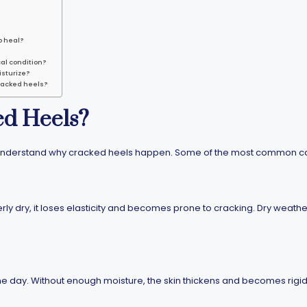
o heal?
al condition?
isturize?
racked heels?
d Heels?
 to understand why cracked heels happen. Some of the most common c
y dry, it loses elasticity and becomes prone to cracking. Dry weather
he day. Without enough moisture, the skin thickens and becomes rigid,