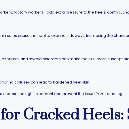
orkers, factory workers—add extra pressure to the heels, contributin
hin soles cause the heel to expand sideways, increasing the chances o
 psoriasis, and thyroid disorders can make the skin more susceptible
ignoring calluses can lead to hardened heel skin.
 choose the right treatment and prevent the issue from returning.
for Cracked Heels: