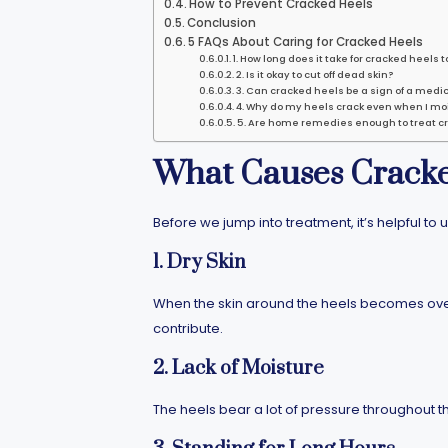
How to Prevent Cracked Heels
Conclusion
5 FAQs About Caring for Cracked Heels
1. How long does it take for cracked heels t
2. Is it okay to cut off dead skin?
3. Can cracked heels be a sign of a medic
4. Why do my heels crack even when I mo
5. Are home remedies enough to treat c
What Causes Cracke
Before we jump into treatment, it’s helpful
1. Dry Skin
When the skin around the heels becomes overl
contribute.
2. Lack of Moisture
The heels bear a lot of pressure throughout t