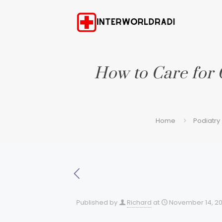
How to Care for 
Home
Podiatry
Published by
Richard
at
November 14, 2