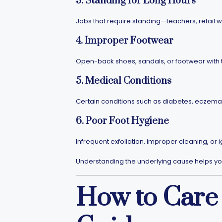
3. Standing for Long Hours
Jobs that require standing—teachers, retail w
4. Improper Footwear
Open-back shoes, sandals, or footwear with t
5. Medical Conditions
Certain conditions such as diabetes, eczema,
6. Poor Foot Hygiene
Infrequent exfoliation, improper cleaning, or 
Understanding the underlying cause helps you
How to Care 