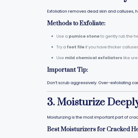
Exfoliation removes dead skin and calluses, h
Methods to Exfoliate:
Use a
pumice stone
to gently rub the he
Try a
foot file
if you have thicker calluses
Use
mild chemical exfoliators
like ur
Important Tip:
Don’t scrub aggressively. Over-exfoliating ca
3. Moisturize Deepl
Moisturizing is the most important part of cra
Best Moisturizers for Cracked He