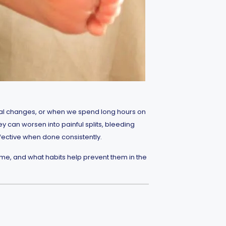
nal changes, or when we spend long hours on
y can worsen into painful splits, bleeding
ffective when done consistently.
me, and what habits help prevent them in the