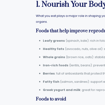
1. Nourish Your Bod
What you eat plays a major role in shaping yo
organs.
Foods that help improve reprodu
Leafy greens
(spinach, kale): rich in fol
Healthy fats
(avocado, nuts, olive oil)
Whole grains
(brown rice, oats): stabil
Iron-rich foods
(lentils, beans): preven
Berries
: full of antioxidants that protect 
Fatty fish
(salmon, sardines): support e
Greek yogurt and milk
: great for repro
Foods to avoid