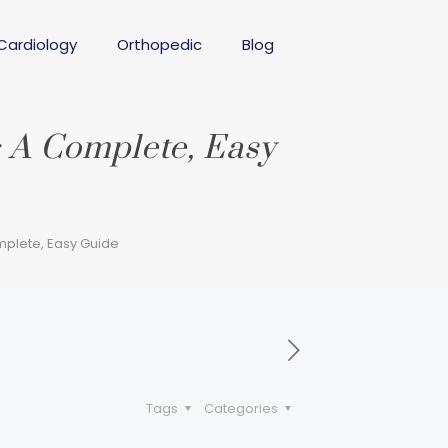
Cardiology
Orthopedic
Blog
 A Complete, Easy
plete, Easy Guide
Tags
Categories