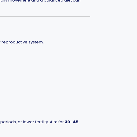
e daily movement and a balanced diet can
r reproductive system.
iods, or lower fertility. Aim for
30–45