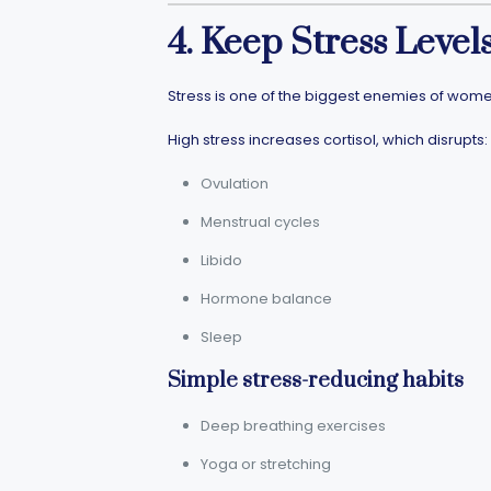
4. Keep Stress Leve
Stress is one of the biggest enemies of wome
High stress increases cortisol, which disrupts:
Ovulation
Menstrual cycles
Libido
Hormone balance
Sleep
Simple stress-reducing habits
Deep breathing exercises
Yoga or stretching