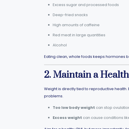
Excess sugar and processed foods
Deep-fried snacks
High amounts of caffeine
Red meat in large quantities
Alcohol
Eating clean, whole foods keeps hormones ba
2. Maintain a Healt
Weight is directly tied to reproductive heal
problems.
Too low body weight
can stop ovulatio
Excess weight
can cause conditions like