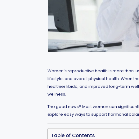
Women’s reproductive health is more than just
lifestyle, and overall physical health. When 
healthier libido, and improved long-term well-
wellness.
The good news? Most women can significantly im
explore easy ways to support hormonal balance,
Table of Contents