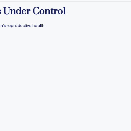
ls Under Control
n’s reproductive health.