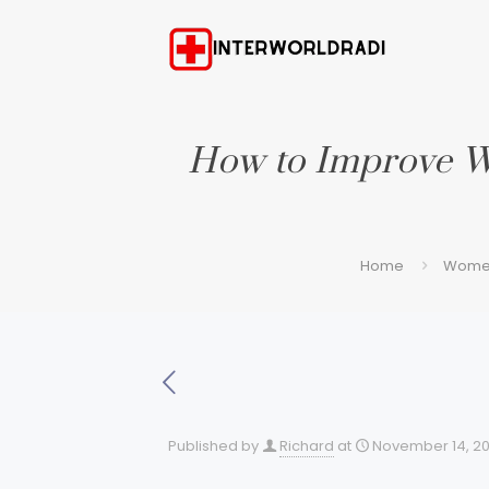
How to Improve W
Home
Women
Published by
Richard
at
November 14, 2