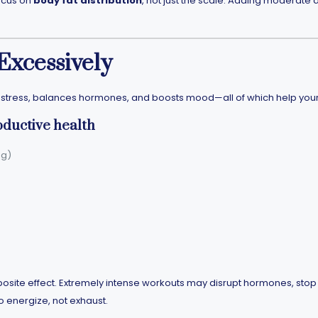
focus on
body fat distribution
, not just the scale. Adding moderat
 Excessively
s stress, balances hormones, and boosts mood—all of which help you
oductive health
ng)
site effect. Extremely intense workouts may disrupt hormones, stop per
 energize, not exhaust.