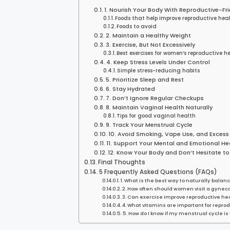
1. Nourish Your Body With Reproductive-Fr
Foods that help improve reproductive hea
Foods to avoid
2. Maintain a Healthy Weight
3. Exercise, But Not Excessively
Best exercises for women’s reproductive h
4. Keep Stress Levels Under Control
Simple stress-reducing habits
5. Prioritize Sleep and Rest
6. Stay Hydrated
7. Don’t Ignore Regular Checkups
8. Maintain Vaginal Health Naturally
Tips for good vaginal health
9. Track Your Menstrual Cycle
10. Avoid Smoking, Vape Use, and Excess
11. Support Your Mental and Emotional He
12. Know Your Body and Don’t Hesitate to
Final Thoughts
5 Frequently Asked Questions (FAQs)
1. What is the best way to naturally bal
2. How often should women visit a gyneco
3. Can exercise improve reproductive he
4. What vitamins are important for repro
5. How do I know if my menstrual cycle is