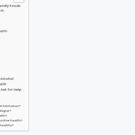
iendly Foods
lth
ealth
 Alcohol
alth
 Ask for Help
ance hormones?
logist?
alth?
ductive health?
 healthy?