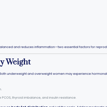
lanced and reduces inflammation—two essential factors for reprodu
hy Weight
th. Both underweight and overweight women may experience hormonal imb
n.
 PCOS, thyroid imbalance, and insulin resistance.