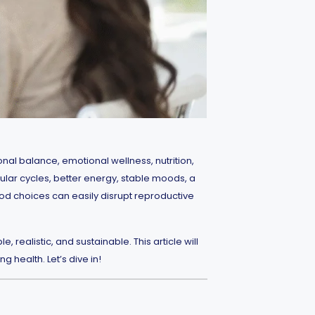
nal balance, emotional wellness, nutrition,
ular cycles, better energy, stable moods, a
food choices can easily disrupt reproductive
realistic, and sustainable. This article will
 health. Let’s dive in!