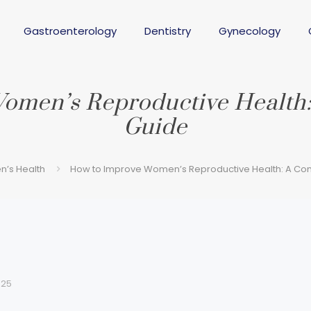
Gastroenterology
Dentistry
Gynecology
omen’s Reproductive Health:
Guide
’s Health
How to Improve Women’s Reproductive Health: A Com
025