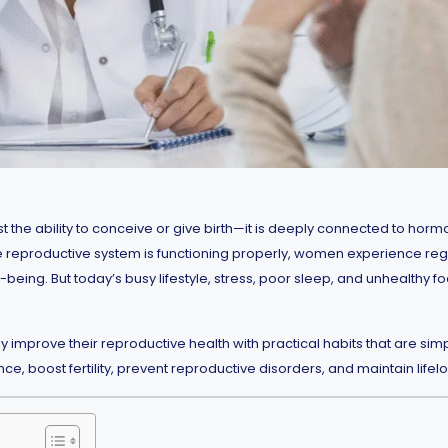
 the ability to conceive or give birth—it is deeply connected to hormo
the reproductive system is functioning properly, women experience reg
being. But today’s busy lifestyle, stress, poor sleep, and unhealthy 
prove their reproductive health with practical habits that are simple, 
 boost fertility, prevent reproductive disorders, and maintain lifelong