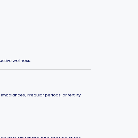
ctive wellness.
alances, irregular periods, or fertility