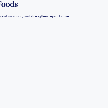
Foods
pport ovulation, and strengthen reproductive