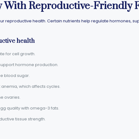
y With Reproductive-Friendly 
ur reproductive health. Certain nutrients help regulate hormones, su
ctive health
ate for cell growth.
: support hormone production.
ize blood sugar.
t anemia, which affects cycles.
the ovaries.
gg quality with omega-3 fats.
ductive tissue strength.