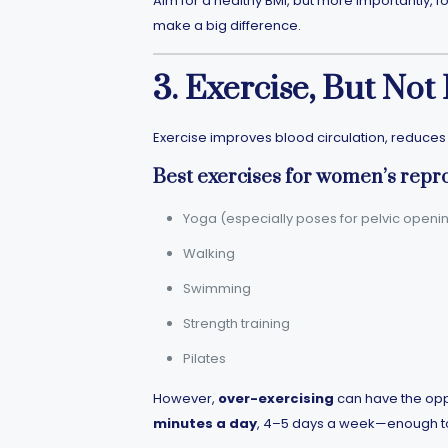
Aim for a healthy BMI, but more importantly, 
make a big difference.
3. Exercise, But Not
Exercise improves blood circulation, reduce
Best exercises for women’s repr
Yoga (especially poses for pelvic openi
Walking
Swimming
Strength training
Pilates
However,
over-exercising
can have the oppo
minutes a day
, 4–5 days a week—enough to